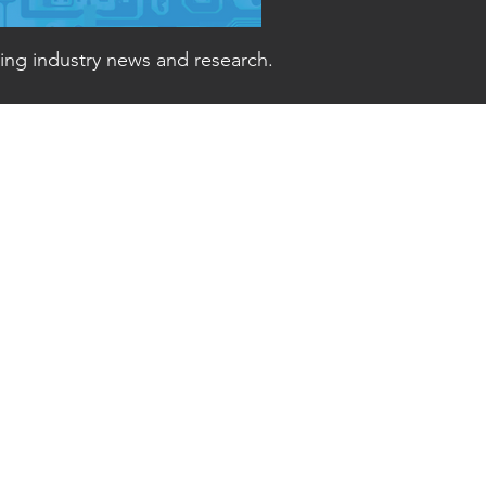
ding industry news and research.