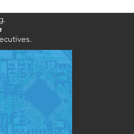
g.
e
ecutives.