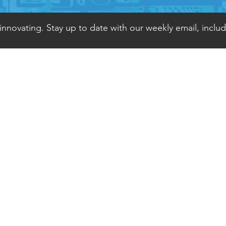
 innovating. Stay up to date with our weekly email, inclu