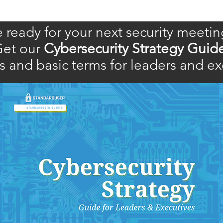
 ready for your next security meetin
et our
Cybersecurity Strategy Guid
 and basic terms for leaders and ex