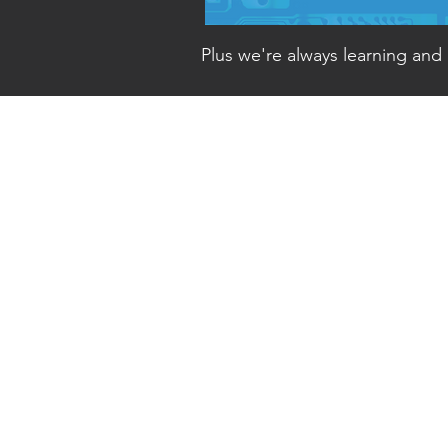
Plus w
e're always learning and