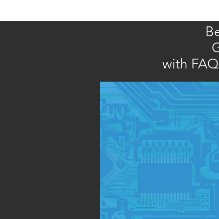
Be
G
with FAQs