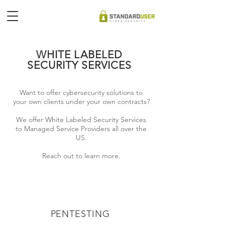
WHITE LABELED
SECURITY SERVICES
Want to offer cybersecurity solutions to
your own clients under your own contracts?
We offer White Labeled Security Services
to Managed Service Providers all over the
US.
Reach out to learn more.
PENTESTING