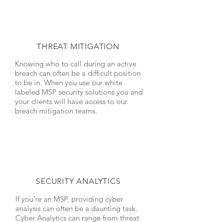
THREAT MITIGATION
Knowing who to call during an active
breach can often be a difficult position
to be in. When you use our white
labeled MSP security solutions you and
your clients will have access to our
breach mitigation teams.
SECURITY ANALYTICS
If you're an MSP, providing cyber
analysis can often be a daunting task.
Cyber Analytics can range from threat