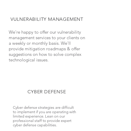
VULNERABILITY MANAGEMENT
We're happy to offer our vulnerability
management services to your clients on
a weekly or monthly basis. We'll
provide mitigation roadmaps & offer
suggestions on how to solve complex
technological issues.
CYBER DEFENSE
Cyber defense strategies are difficult
to implement if you are operating with
limited experience. Lean on our
professional staff to provide expert
cyber defense capabilities.