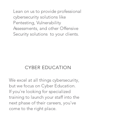
Lean on us to provide professional
cybersecurity solutions like
Pentesting, Vulnerability
Assessments, and other Offensive
Security solutions to your clients.
CYBER EDUCATION
We excel at all things cybersecurity,
but we focus on
Cyber Education
.
If you're looking for specialized
training to launch your staff into the
next phase of their careers, you've
come to the right place.