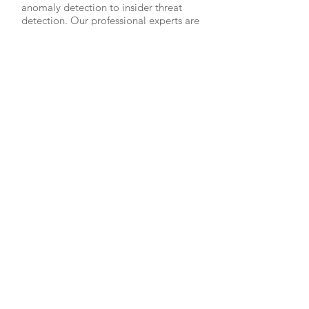
anomaly detection to insider threat
detection. Our professional experts are
ready to provide high quality security
solutions for you.
OVER 30 YEARS EXPERIENCE
Our offensive and defensive expertise
covers over 30 years of active
commercial and government work that
brings with it lessons learned and
proven security methodologies.
OUR SERVICES
- Cyber Education
- Pentesting
- Vulnerability & Risk Assessments
- Security Architectural Consulting