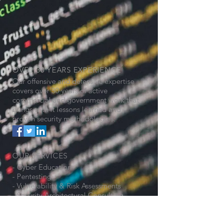
OVER 30 YEARS EXPERIENCE
Our offensive and defensive expertise
covers over 30 years of active
commercial and government work that
brings with it lessons learned and
proven security methodologies.
OUR SERVICES
- Cyber Education
- Pentesting
- Vulnerability & Risk Assessments
- Security Architectural Consulting
- ICS Segmentation Design
- General Security Consulting