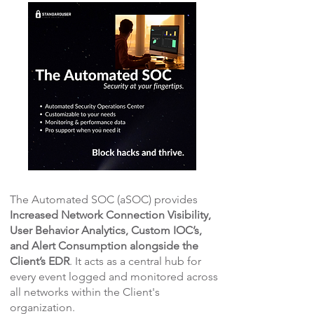
The Automated SOC (aSOC) provides
Increased Network Connection Visibility,
User Behavior Analytics, Custom IOC’s,
and Alert Consumption alongside the
Client’s EDR
. It acts as a central hub for
every event logged and monitored across
all networks within the Client's
organization.