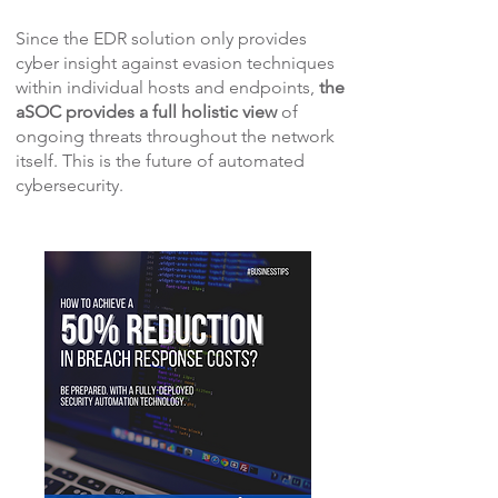
Since the EDR solution only provides
cyber insight against evasion techniques
within individual hosts and endpoints,
the
aSOC provides a full holistic view
of
ongoing threats throughout the network
itself. This is the future of automated
cybersecurity.