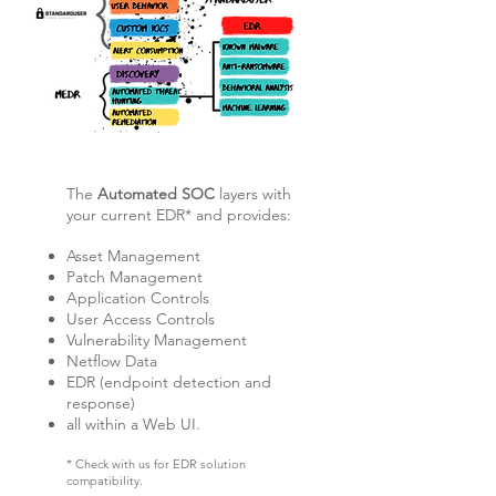
The
Automated SOC
layers with
your current EDR* and
provides:
Asset Management
Patch Management
Application Controls
User Access Controls
Vulnerability Management
Netflow Data
EDR (endpoint detection and
response)
all within a Web UI.
* Check with us for EDR solution
compatibility.