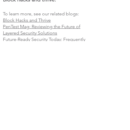
To learn more, see our related blogs:
Block Hacks and Thrive
PenTest Mag: Reviewing the Future of
Layered Security Solutions
Future-Ready Security Today: Frequently
Asked Questions
Get a free expert consultation