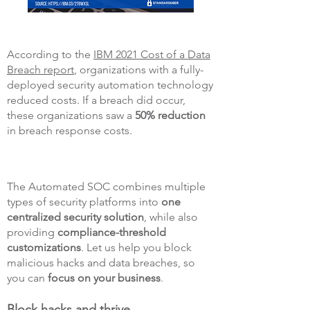
According to the
IBM 2021 Cost of a Data
Breach report
, organizations with a fully-
deployed security automation technology
reduced costs. If a breach did occur,
these organizations saw a
50% reduction
in breach response costs.
The Automated SOC combines multiple
types of security platforms into
one
centralized security solution
, while also
providing
compliance-threshold
customizations
. Let us help you block
malicious hacks and data breaches, so
you can
focus on your business
.
Block hacks and thrive.