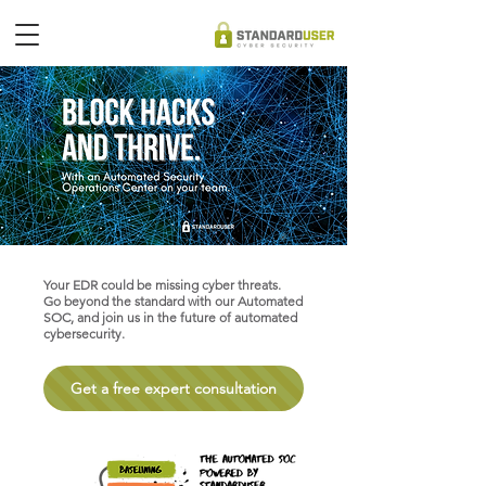
Your EDR could be missing cyber threats.
Go beyond the standard with our Automated
SOC, and
join us in the future of automated
cybersecurity.
Get a free expert consultation