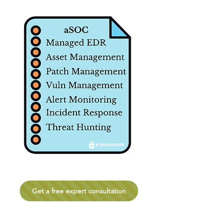
Get a free expert consultation